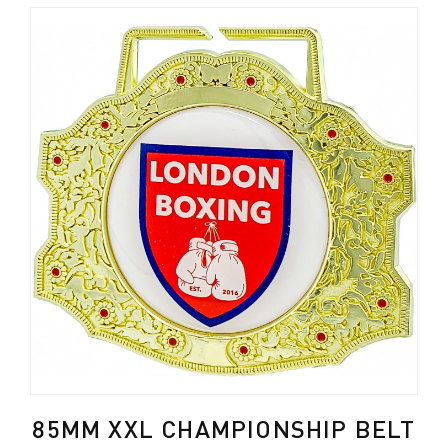
85MM XXL CHAMPIONSHIP BELT