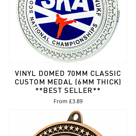
VINYL DOMED 70MM CLASSIC
CUSTOM MEDAL (6MM THICK)
**BEST SELLER**
From £3.89