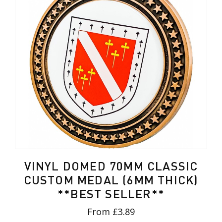
VINYL DOMED 70MM CLASSIC
CUSTOM MEDAL (6MM THICK)
**BEST SELLER**
From £3.89