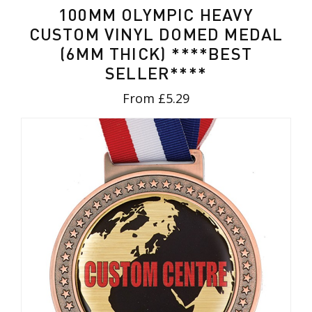
100MM OLYMPIC HEAVY
CUSTOM VINYL DOMED MEDAL
(6MM THICK) ****BEST
SELLER****
From £5.29