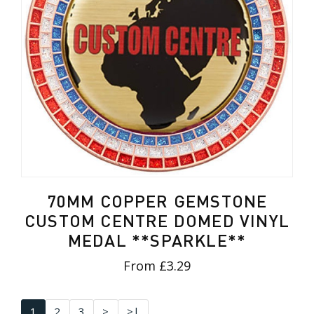
70MM COPPER GEMSTONE
CUSTOM CENTRE DOMED VINYL
MEDAL **SPARKLE**
From £3.29
1
2
3
>
>|