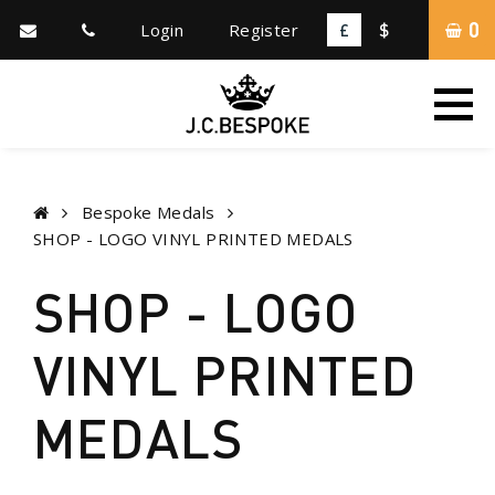
0
Login
Register
£
$
Bespoke Medals
SHOP - LOGO VINYL PRINTED MEDALS
SHOP - LOGO
VINYL PRINTED
MEDALS