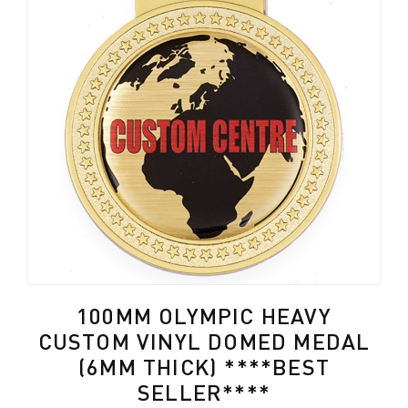
100MM OLYMPIC HEAVY
CUSTOM VINYL DOMED MEDAL
(6MM THICK) ****BEST
SELLER****