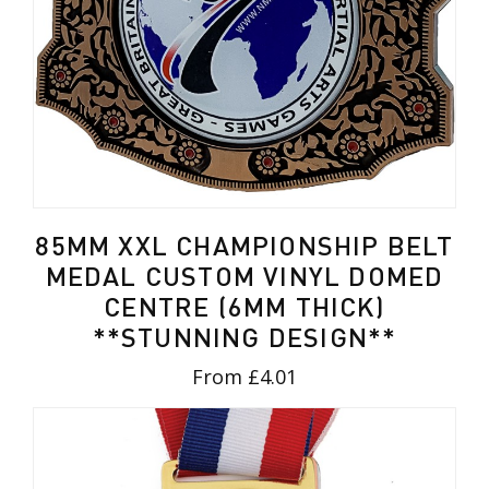
85MM XXL CHAMPIONSHIP BELT
MEDAL CUSTOM VINYL DOMED
CENTRE (6MM THICK)
**STUNNING DESIGN**
From £4.01