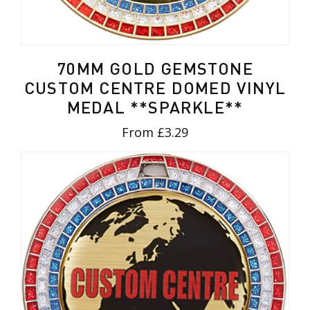
70MM GOLD GEMSTONE
CUSTOM CENTRE DOMED VINYL
MEDAL **SPARKLE**
From £3.29