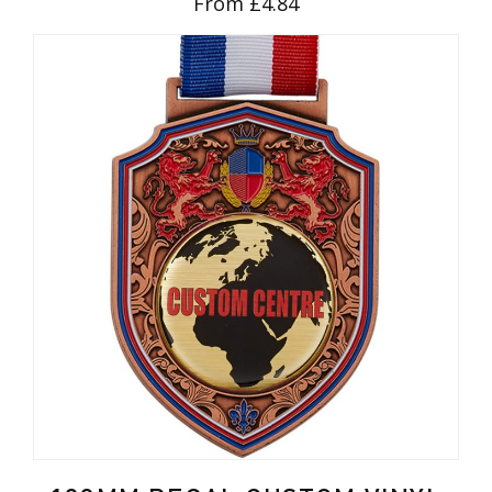
From £4.84