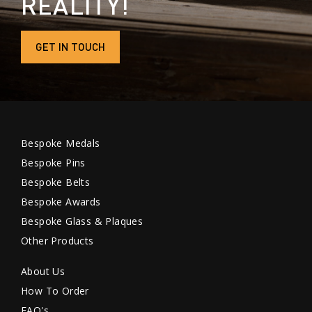
REALITY!
GET IN TOUCH
Bespoke Medals
Bespoke Pins
Bespoke Belts
Bespoke Awards
Bespoke Glass & Plaques
Other Products
About Us
How To Order
FAQ's