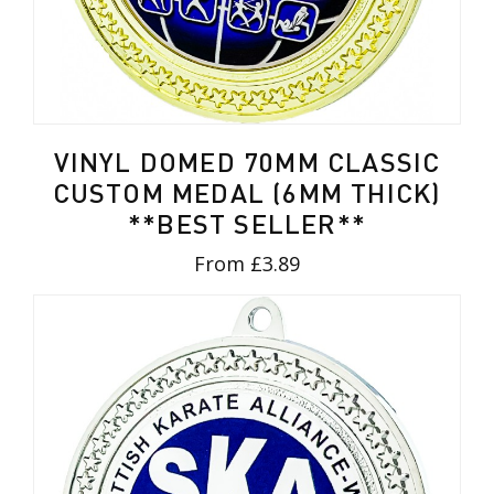
VINYL DOMED 70MM CLASSIC
CUSTOM MEDAL (6MM THICK)
**BEST SELLER**
From £3.89