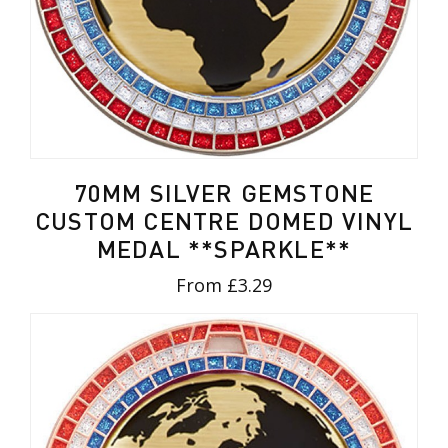
70MM SILVER GEMSTONE
CUSTOM CENTRE DOMED VINYL
MEDAL **SPARKLE**
From £3.29