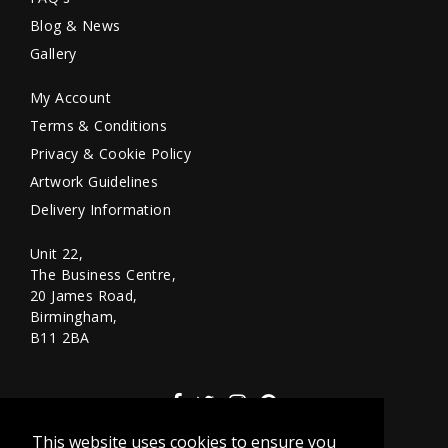
Blog & News
Gallery
My Account
Terms & Conditions
Privacy & Cookie Policy
Artwork Guidelines
Delivery Information
Unit 22,
The Business Centre,
20 James Road,
Birmingham,
B11 2BA
This website uses cookies to ensure you