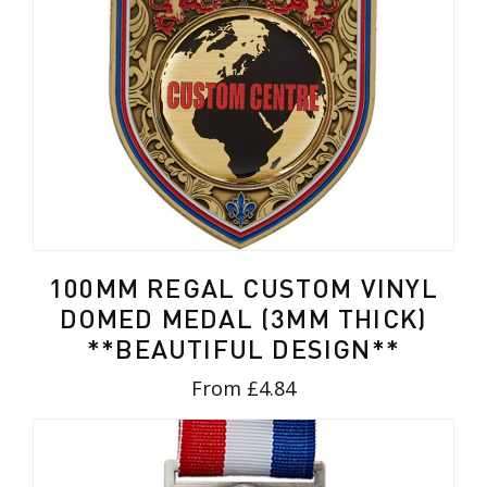
100MM REGAL CUSTOM VINYL
DOMED MEDAL (3MM THICK)
**BEAUTIFUL DESIGN**
From £4.84