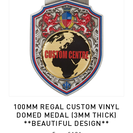
100MM REGAL CUSTOM VINYL
DOMED MEDAL (3MM THICK)
**BEAUTIFUL DESIGN**