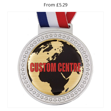
From £5.29