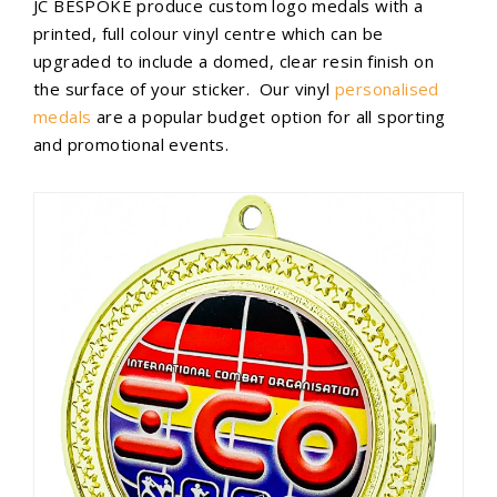
JC BESPOKE produce custom logo medals with a
printed, full colour vinyl centre which can be
upgraded to include a domed, clear resin finish on
the surface of your sticker. Our vinyl
personalised
medals
are a popular budget option for all sporting
and promotional events.