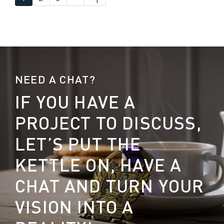
NEED A CHAT?
IF YOU HAVE A
PROJECT TO DISCUSS,
LET’S PUT THE
KETTLE ON, HAVE A
CHAT AND TURN YOUR
VISION INTO A