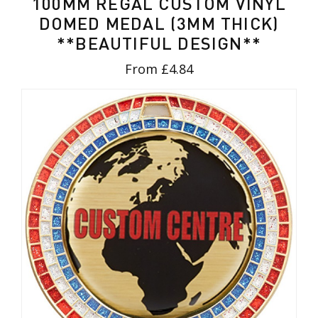
100MM REGAL CUSTOM VINYL
DOMED MEDAL (3MM THICK)
**BEAUTIFUL DESIGN**
From £4.84