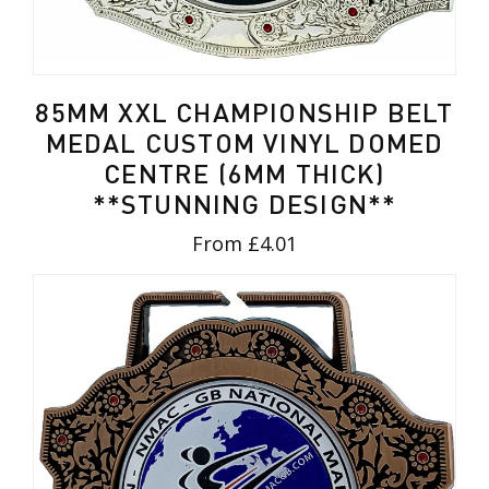
85MM XXL CHAMPIONSHIP BELT
MEDAL CUSTOM VINYL DOMED
CENTRE (6MM THICK)
**STUNNING DESIGN**
From £4.01