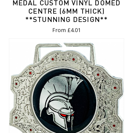
MEDAL CUSTOM VINYL DOMED
CENTRE (6MM THICK)
**STUNNING DESIGN**
From £4.01