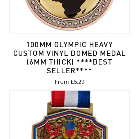
100MM OLYMPIC HEAVY
CUSTOM VINYL DOMED MEDAL
(6MM THICK) ****BEST
SELLER****
From £5.29