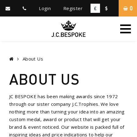
0
Login
Register
£
$
About Us
ABOUT US
JC BESPOKE has been making awards since 1972
through our sister company J.C.Trophies. We love
nothing more than turning your idea into an amazing
custom medal, award or product that will get your
brand & event noticed. Our website is packed full of
inspiring ideas and price indications to help our