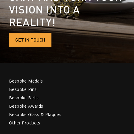
VISION INTO A
REALITY!
GET IN TOUCH
Bespoke Medals
Bespoke Pins
Bespoke Belts
Bespoke Awards
Bespoke Glass & Plaques
Other Products