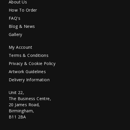
About Us
How To Order
FAQ's
Blog & News
Gallery
My Account
Terms & Conditions
Privacy & Cookie Policy
Artwork Guidelines
Delivery Information
Unit 22,
The Business Centre,
20 James Road,
Birmingham,
B11 2BA