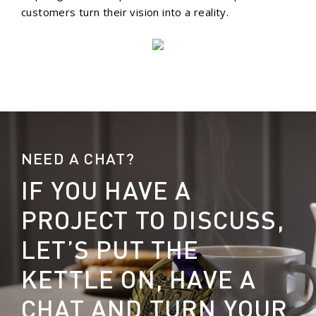
customers turn their vision into a reality.
NEED A CHAT?
IF YOU HAVE A
PROJECT TO DISCUSS,
LET’S PUT THE
KETTLE ON, HAVE A
CHAT AND TURN YOUR