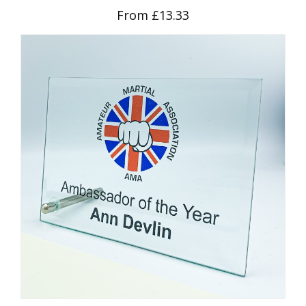
From £13.33