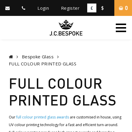
0
Login
Register
£
$
Bespoke Glass
FULL COLOUR PRINTED GLASS
FULL COLOUR
PRINTED GLASS
Our
full colour printed glass awards
are customised in house, using
UV colour printing technology for a fast and efficient turn-around.