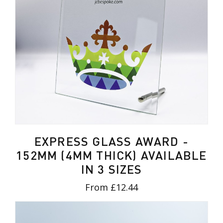
EXPRESS GLASS AWARD -
152MM (4MM THICK) AVAILABLE
IN 3 SIZES
From £12.44