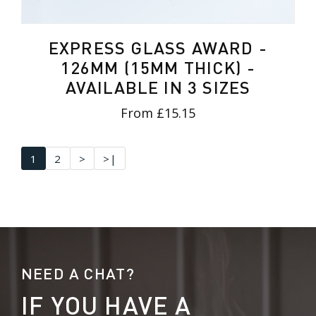
EXPRESS GLASS AWARD -
126MM (15MM THICK) -
AVAILABLE IN 3 SIZES
From £15.15
1
2
>
>|
NEED A CHAT?
IF YOU HAVE A