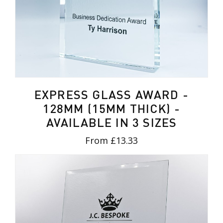
EXPRESS GLASS AWARD -
128MM (15MM THICK) -
AVAILABLE IN 3 SIZES
From £13.33