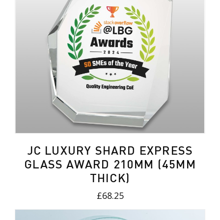
JC LUXURY SHARD EXPRESS
GLASS AWARD 210MM (45MM
THICK)
£68.25