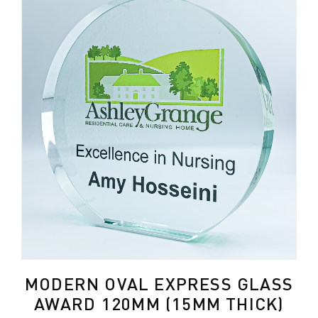
MODERN OVAL EXPRESS GLASS
AWARD 120MM (15MM THICK)