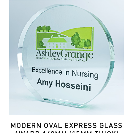
MODERN OVAL EXPRESS GLASS