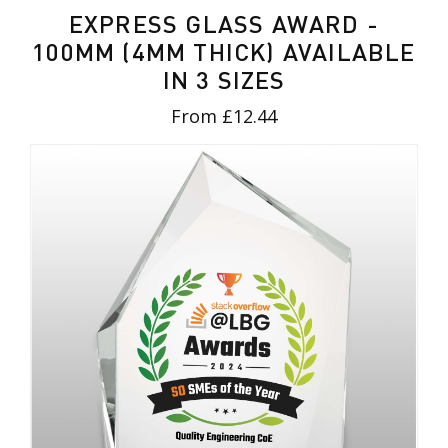
EXPRESS GLASS AWARD -
100MM (4MM THICK) AVAILABLE
IN 3 SIZES
From £12.44