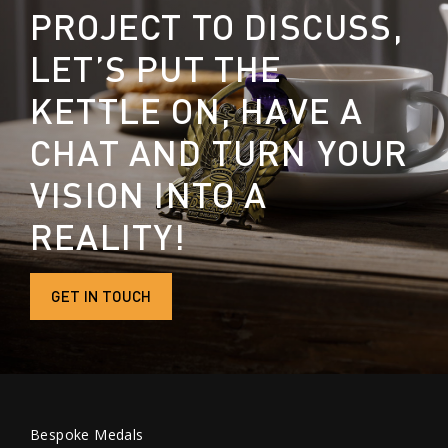
PROJECT TO DISCUSS,
LET’S PUT THE
KETTLE ON, HAVE A
CHAT AND TURN YOUR
VISION INTO A
REALITY!
GET IN TOUCH
Bespoke Medals