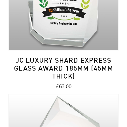
JC LUXURY SHARD EXPRESS
GLASS AWARD 185MM (45MM
THICK)
£63.00