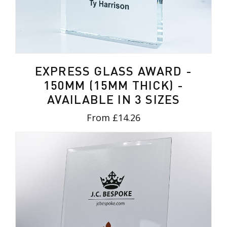
EXPRESS GLASS AWARD -
150MM (15MM THICK) -
AVAILABLE IN 3 SIZES
From £14.26