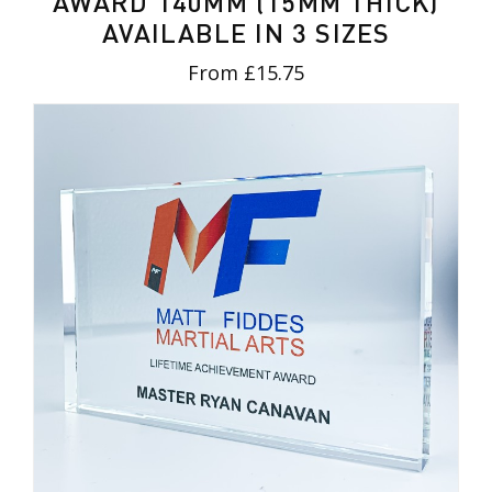
AWARD 140MM (15MM THICK)
AVAILABLE IN 3 SIZES
From £15.75