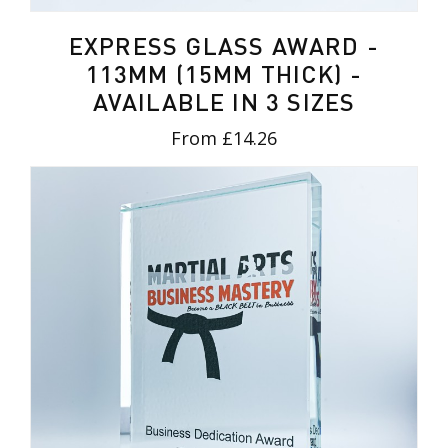
EXPRESS GLASS AWARD -
113MM (15MM THICK) -
AVAILABLE IN 3 SIZES
From £14.26