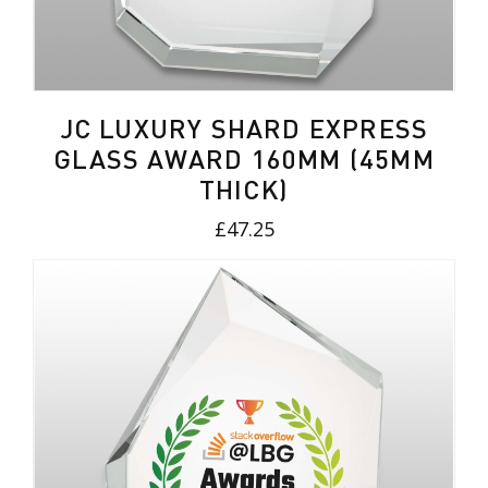
JC LUXURY SHARD EXPRESS
GLASS AWARD 160MM (45MM
THICK)
£47.25