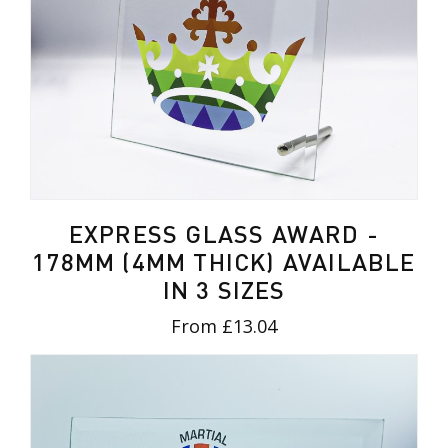
EXPRESS GLASS AWARD -
178MM (4MM THICK) AVAILABLE
IN 3 SIZES
From £13.04