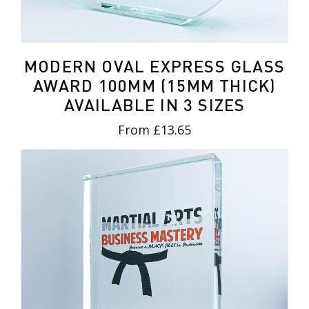
MODERN OVAL EXPRESS GLASS
AWARD 100MM (15MM THICK)
AVAILABLE IN 3 SIZES
From £13.65