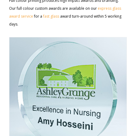
Full colour printing produces high impact awards and branding.
Our full colour custom awards are available on our
express glass
award service
for a
fast glass
award turn-around within 5 working
days.