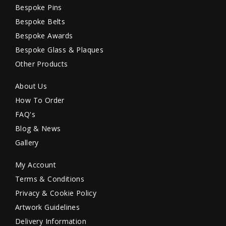
Bespoke Pins
Bespoke Belts
Bespoke Awards
Bespoke Glass & Plaques
Other Products
About Us
How To Order
FAQ's
Blog & News
Gallery
My Account
Terms & Conditions
Privacy & Cookie Policy
Artwork Guidelines
Delivery Information