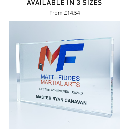
AVAILABLE IN 3 SIZES
From £14.54