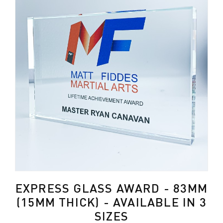
EXPRESS GLASS AWARD - 83MM
(15MM THICK) - AVAILABLE IN 3
SIZES