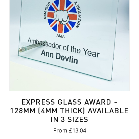
EXPRESS GLASS AWARD -
128MM (4MM THICK) AVAILABLE
IN 3 SIZES
From £13.04